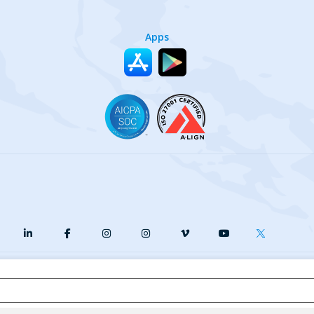
Apps
y
Terms of Service
Our Cookie Policy
Your privacy choices
DMCA
© {{currentYear}} Harri.com