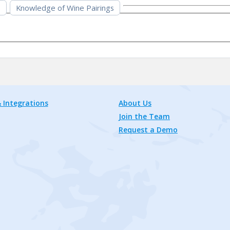
s
Knowledge of Wine Pairings
 Integrations
About Us
Join the Team
Request a Demo