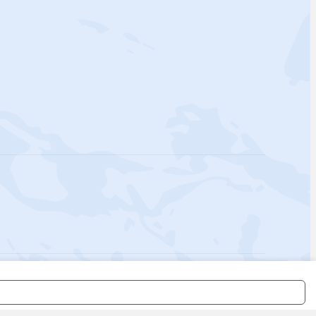
 Policy