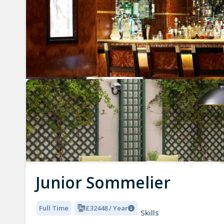
Junior Sommelier
Full Time
£32448 / Year
Skills