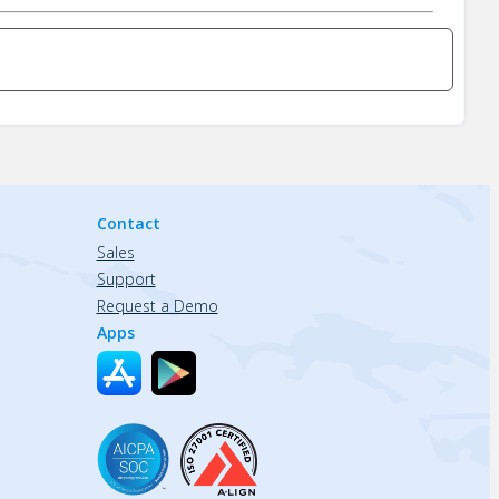
Contact
Sales
Support
Request a Demo
Apps