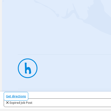
Privac
Get directions
Expired Job Post