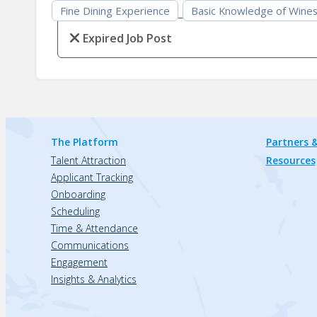
Fine Dining Experience
Basic Knowledge of Wine
Expired Job Post
The Platform
Partners &
Talent Attraction
Resources
Applicant Tracking
Onboarding
Scheduling
Time & Attendance
Communications
Engagement
Insights & Analytics