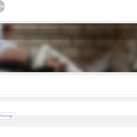
}
Pairings