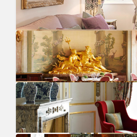
Previous