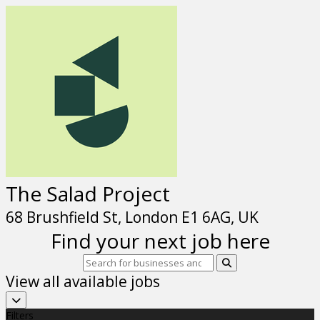
The Salad Project
68 Brushfield St, London E1 6AG, UK
Find your next job here
View all available jobs
Filters