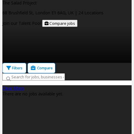
The Salad Project
68 Brushfield St, London E1 6AG, UK
| 24 Locations
Join our Talent Pool
Compare jobs
Filters
Compare
Clear filters
There are no jobs available yet.