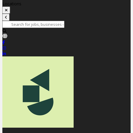
Locations