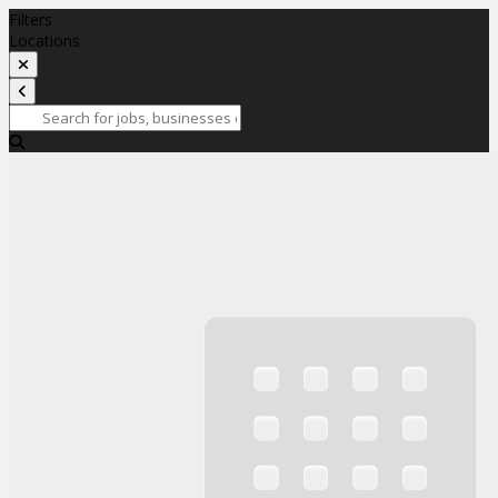
Filters
Locations