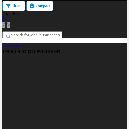
Filters
Compare
Locations
Clear filters
There are no jobs available yet.