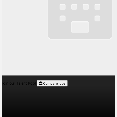
Join our Talent Pool
Compare jobs