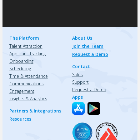
The Platform
About Us
Talent Attraction
Join the Team
Applicant Tracking
Request a Demo
Onboarding
Contact
Scheduling
Sales
Time & Attendance
Support
Communications
Request a Demo
Engagement
Apps
Insights & Analytics
Partners & Integrations
Resources