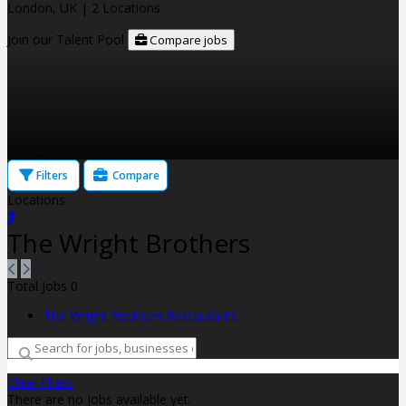
London, UK
| 2 Locations
Join our Talent Pool
Compare jobs
Filters
Compare
Locations
The Wright Brothers
Total Jobs
0
The Wright Brothers Restaurants
Clear filters
There are no jobs available yet.