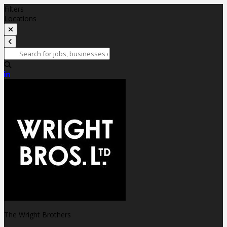
Filters
Locations
The Wright Brothers