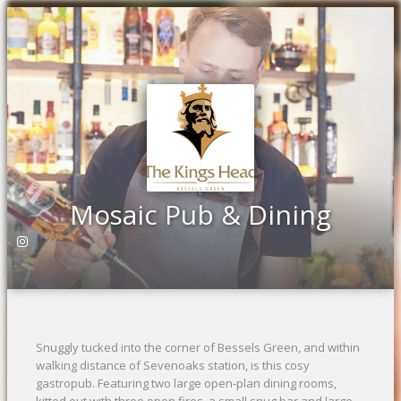
Previous
Ne
Mosaic Pub & Dining
Snuggly tucked into the corner of Bessels Green, and within
walking distance of Sevenoaks station, is this cosy
gastropub. Featuring two large open-plan dining rooms,
kitted out with three open fires, a small snug bar and large