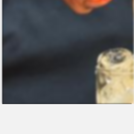
The Platform
About Us
Talent Attraction
Join the Team
Applicant Tracking
Request a Demo