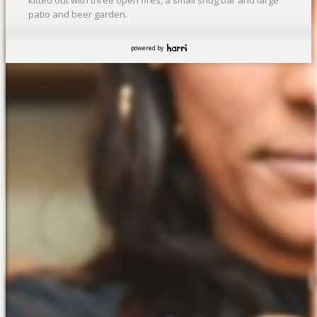
patio and beer garden.
powered by