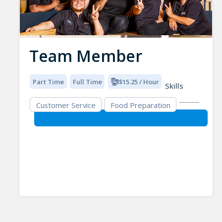
Team Member
Part Time
Full Time
$15.25 / Hour
Skills
Customer Service
Food Preparation