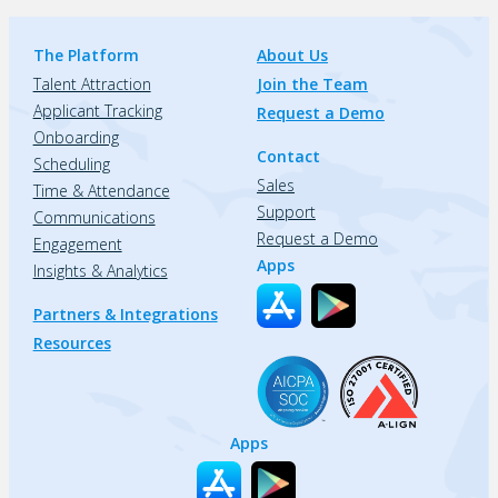
The Platform
About Us
Talent Attraction
Join the Team
Applicant Tracking
Request a Demo
Onboarding
Contact
Scheduling
Sales
Time & Attendance
Support
Communications
Request a Demo
Engagement
Apps
Insights & Analytics
Partners & Integrations
Resources
Apps