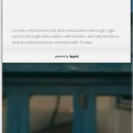
A newly refurbished pub and restaurant in Borough, right
next to Borough tube station with modern and vibrant decor
and an extensive beer selection with 15 taps.
powered by