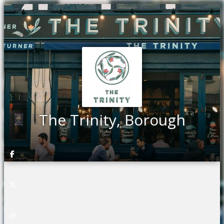
The Trinity, Borough