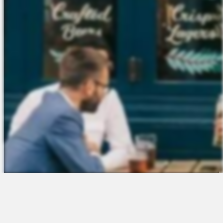
The Platform
About Us
Talent Attraction
Join the Team
Applicant Tracking
Request a Demo