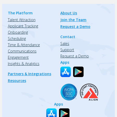
The Platform
About Us
Talent Attraction
Join the Team
Applicant Tracking
Request a Demo
Onboarding
Contact
Scheduling
Sales
Time & Attendance
Support
Communications
Request a Demo
Engagement
Apps
Insights & Analytics
Partners & Integrations
Resources
Apps