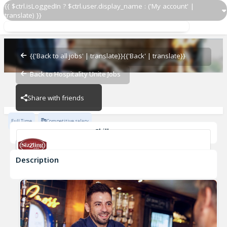
{{ $ctrl.isLoggedIn ? $ctrl.user.display_name : ('My account' |
translate) }}
Shift Supervisor
Turmut-Hoer
{{'Back to all jobs' | translate}}
{{'Back' | translate}}
Back to Hospitality Unite Jobs
Turmut-Hoer
Share with friends
Full Time
Competitive salary
Skills
2048
Description
Shift Supervisor
Turmut-Hoer