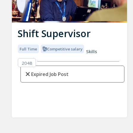
Shift Supervisor
Full Time
Competitive salary
Skills
2048
Expired Job Post