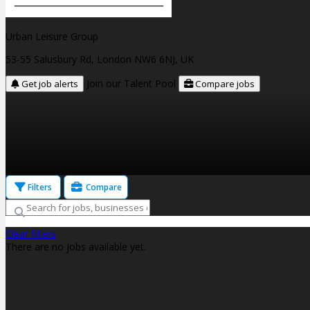
Urban Leisure Group
53-55 Salusbury Rd, London NW6 6NJ, UK
Join our Talent Pool
Get job alerts
Compare jobs
Filters
Compare
Clear filters
There are no jobs available yet.