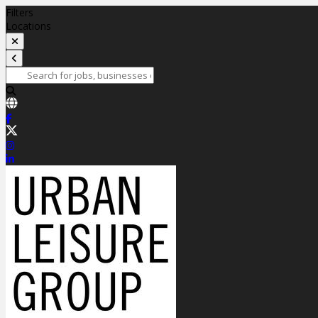
Filters
Locations