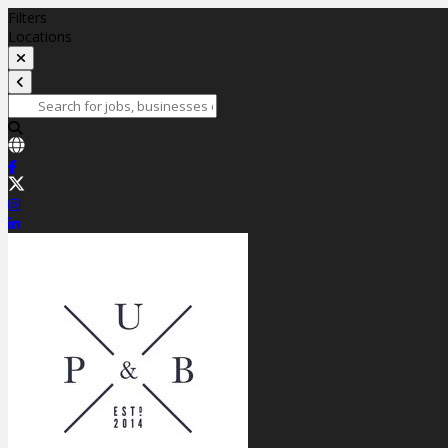
Filters
Locations