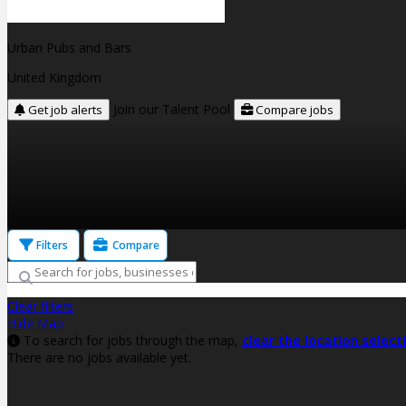
Urban Pubs and Bars
United Kingdom
Join our Talent Pool
Get job alerts
Compare jobs
Filters
Compare
Clear filters
Hide Map
To search for jobs through the map,
clear the location select
There are no jobs available yet.