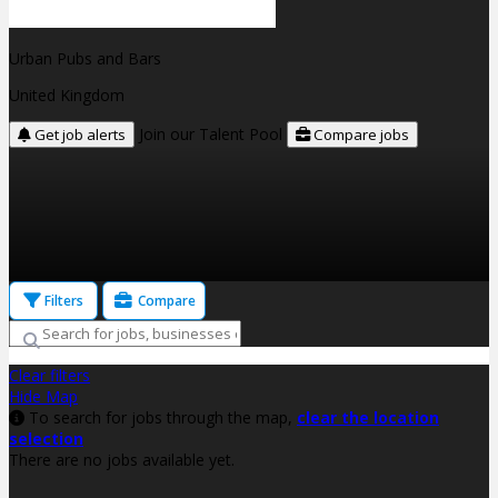
Urban Pubs and Bars
United Kingdom
Join our Talent Pool
Get job alerts
Compare jobs
Filters
Compare
Clear filters
Hide Map
To search for jobs through the map,
clear the location
selection
There are no jobs available yet.