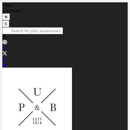
Filters
Locations