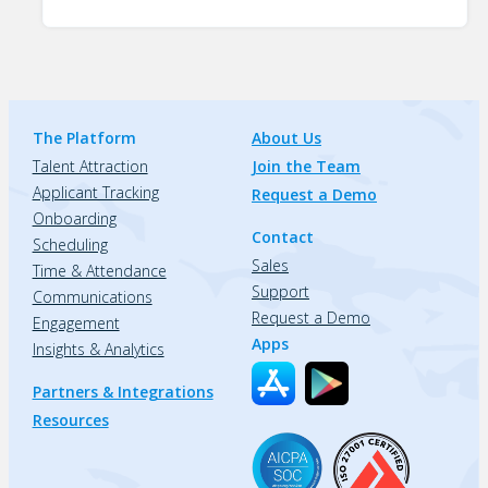
The Platform
About Us
Talent Attraction
Join the Team
Applicant Tracking
Request a Demo
Onboarding
Contact
Scheduling
Sales
Time & Attendance
Support
Communications
Request a Demo
Engagement
Apps
Insights & Analytics
Partners & Integrations
Resources