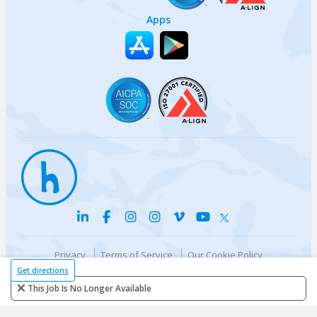
Apps
Privacy
Terms of Service
Our Cookie Policy
Your privacy choices
DMCA Policy
Get directions
© {{currentYear}} Harri.com
This Job Is No Longer Available