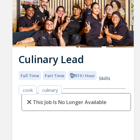
Culinary Lead
Full Time
Part Time
$19 / Hour
Skills
cook
culinary
This Job Is No Longer Available