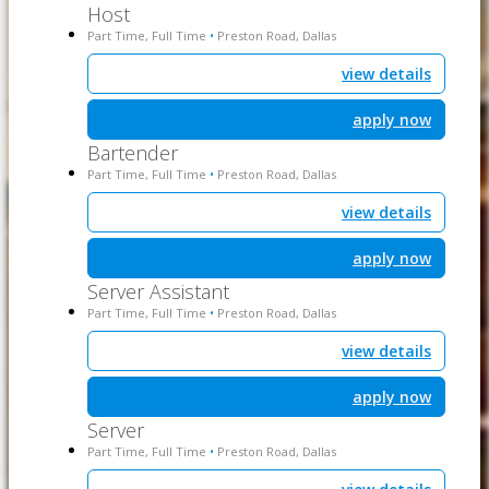
Host
Part Time, Full Time
Preston Road, Dallas
•
view details
apply now
Bartender
Part Time, Full Time
Preston Road, Dallas
•
view details
apply now
Server Assistant
Part Time, Full Time
Preston Road, Dallas
•
view details
apply now
Server
Part Time, Full Time
Preston Road, Dallas
•