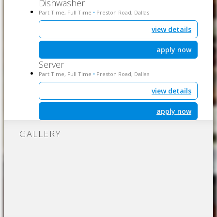
Dishwasher
Part Time, Full Time
Preston Road, Dallas
•
view details
apply now
Server
Part Time, Full Time
Preston Road, Dallas
•
view details
apply now
GALLERY