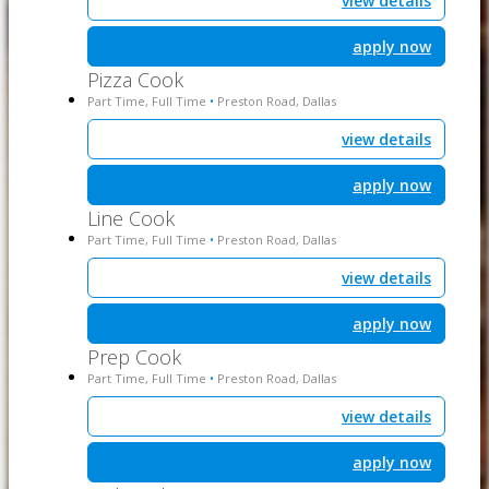
view details
apply now
Pizza Cook
Part Time, Full Time
Preston Road, Dallas
•
view details
apply now
Line Cook
Part Time, Full Time
Preston Road, Dallas
•
view details
apply now
Prep Cook
Part Time, Full Time
Preston Road, Dallas
•
view details
apply now