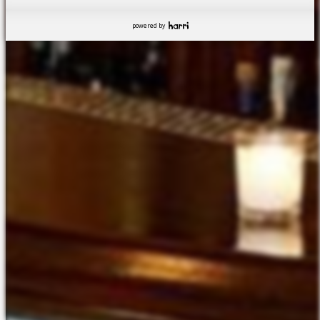
powered by