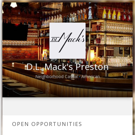
D.L. Mack's Preston
Neighborhood Casual
American
•
OPEN OPPORTUNITIES