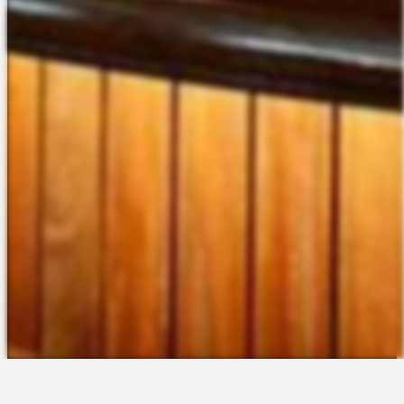
The Platform
About Us