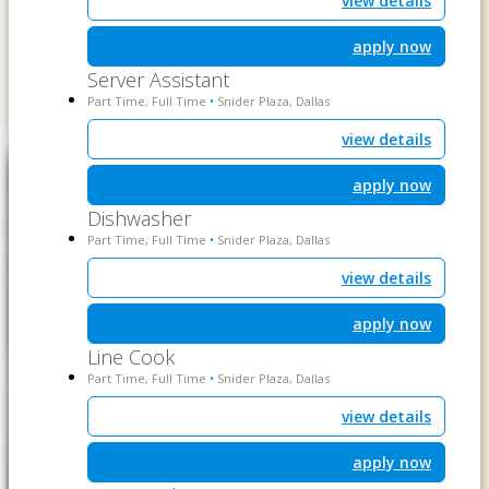
view details
apply now
Server Assistant
Part Time, Full Time
Snider Plaza, Dallas
•
view details
apply now
Dishwasher
Part Time, Full Time
Snider Plaza, Dallas
•
view details
apply now
Line Cook
Part Time, Full Time
Snider Plaza, Dallas
•
view details
apply now