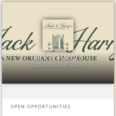
Jack & Harry's
Neighborhood Casual
American
•
OPEN OPPORTUNITIES