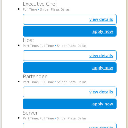
Executive Chef
Full Time
Snider Plaza, Dallas
•
view details
apply now
Host
Part Time, Full Time
Snider Plaza, Dallas
•
view details
apply now
Bartender
Part Time, Full Time
Snider Plaza, Dallas
•
view details
apply now
Server
Part Time, Full Time
Snider Plaza, Dallas
•