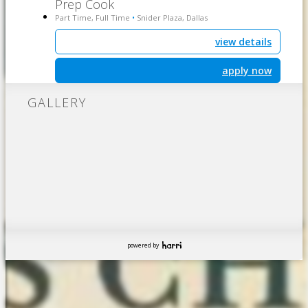
Prep Cook
Part Time, Full Time
Snider Plaza, Dallas
•
view details
apply now
GALLERY
powered by