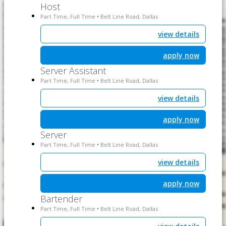
Host
Part Time, Full Time
Belt Line Road, Dallas
•
view details
apply now
Server Assistant
Part Time, Full Time
Belt Line Road, Dallas
•
view details
apply now
Server
Part Time, Full Time
Belt Line Road, Dallas
•
view details
apply now
Bartender
Part Time, Full Time
Belt Line Road, Dallas
•