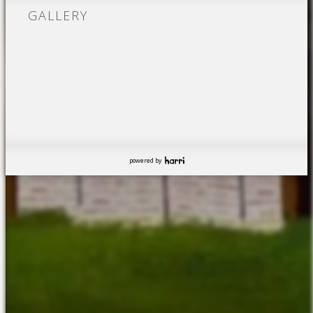
GALLERY
powered by