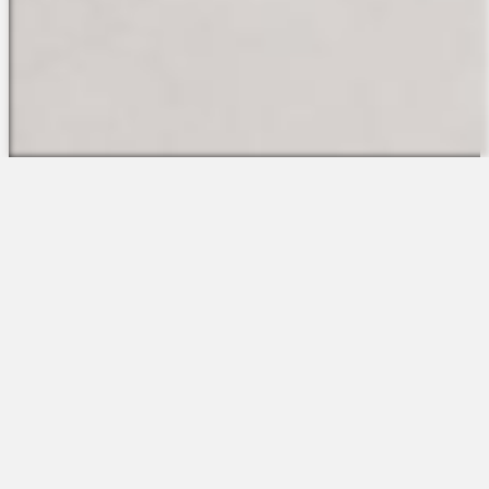
The Platform
About Us
Talent Attraction
Join the Team
Applicant Tracking
Request a Demo
Onboarding
Contact
Scheduling
Sales
Time & Attendance
Support
Communications
Request a Demo
Engagement
Apps
Insights & Analytics
Partners & Integrations
Resources