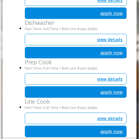
view details
apply now
Dishwasher
Part Time, Full Time
Belt Line Road, Dallas
•
view details
apply now
Prep Cook
Part Time, Full Time
Belt Line Road, Dallas
•
view details
apply now
Line Cook
Part Time, Full Time
Belt Line Road, Dallas
•
view details
apply now