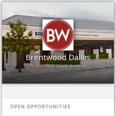
Brentwood Dallas
Neighborhood Casual
American
•
OPEN OPPORTUNITIES