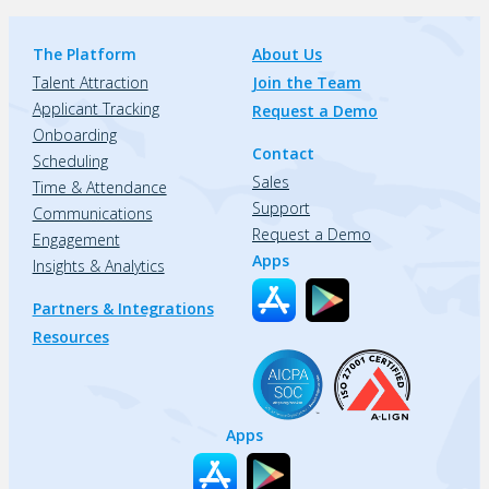
The Platform
About Us
Talent Attraction
Join the Team
Applicant Tracking
Request a Demo
Onboarding
Contact
Scheduling
Sales
Time & Attendance
Support
Communications
Request a Demo
Engagement
Apps
Insights & Analytics
Partners & Integrations
Resources
Apps