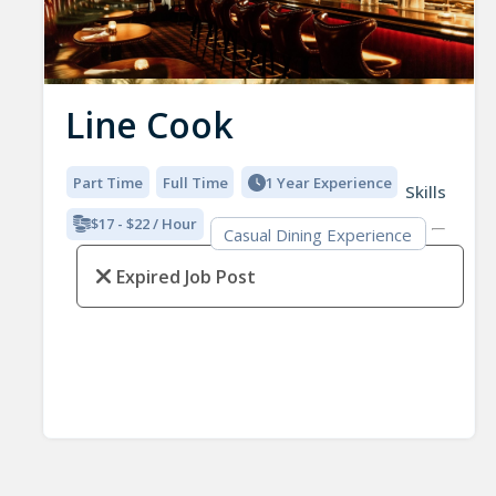
Line Cook
Part Time
Full Time
1 Year Experience
Skills
$17 - $22 / Hour
Casual Dining Experience
Expired Job Post