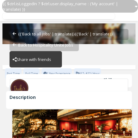
{{ $ctrl.isLoggedIn ? $ctrl.user.display_name : ('My account' |
translate) }}
Line Cook
Drake's Dallas
{{'Back to all jobs' | translate}}
{{'Back' | translate}}
Back to Hospitality Unite Jobs
Drake's Dallas
Share with friends
Part Time
Full Time
1 Year Experience
$17 - $22 / Hour
Skills
Casual Dining Experience
Description
Line Cook
Drake's Dallas