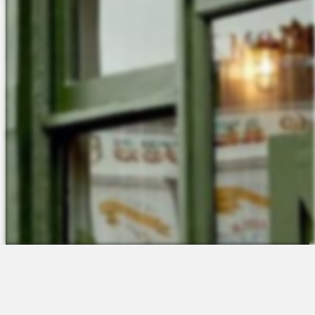
The Platform
About Us
Talent Attraction
Join the Team
Applicant Tracking
Request a Demo