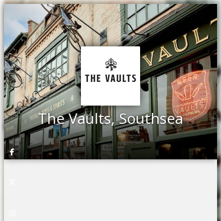
The Vaults, Southsea