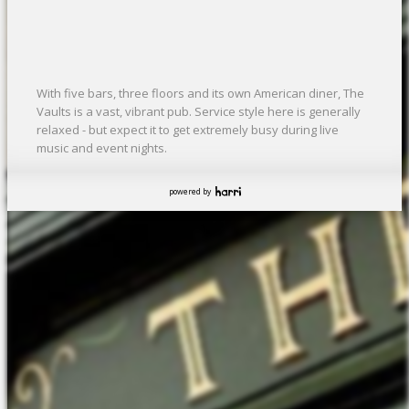
With five bars, three floors and its own American diner, The
Vaults is a vast, vibrant pub. Service style here is generally
relaxed - but expect it to get extremely busy during live
music and event nights.
powered by