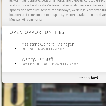
its warm atmosphere, seasonal menu, and expertly curated drinks sele
and visitors alike.<br><br>Victoria Stakes is also an exceptional ch
spaces and attentive service for birthdays, weddings, corporate fu
location and commitment to hospitality, Victoria Stakes is more than 
Muswell Hill community.
OPEN OPPORTUNITIES
Assistant General Manager
Full Time
1 Muswell Hill, London
•
Waiting/Bar Staff
Part Time, Full Time
1 Muswell Hill, London
•
powered by