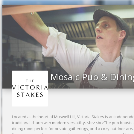
Previous
Mosaic Pub & Dinin
Located at the heart of Muswell Hill, Victoria Stakes is an indepe
traditional charm with modern versatility. <br><br>The pub boasts a 
dining room perfect for private gatherings, and a cozy outdoor area 