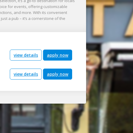
ction, it’s a go-to destination for locals
oice for events, offering customizable
nctions, and more. With its convenient
just a pub – it’s a cornerstone of the
view details
apply now
view details
apply now