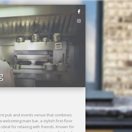
Next
g
ndent pub and events venue that combines
welcoming main bar, a stylish first-floor
ideal for relaxing with friends. Known for