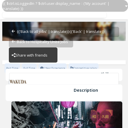
{{ $ctrl.isLoggedIn ? $ctrl.user.display_name : ('My account' |
translate) }}
Host/Hostess
WAKUDA
{{'Back to all jobs' | translate}}
{{'Back' | translate}}
Back to Hospitality Unite Jobs
WAKUDA
Share with friends
Part Time
Full Time
1 Year Experience
Competitive salary
Skills
Fine Dining Experience
Fast-Paced Experience
OpenTable Experience
Open Table
Description
Host/Hostess
WAKUDA