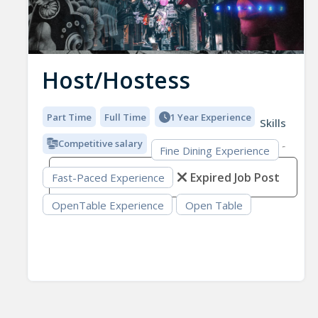
Host/Hostess
Part Time
Full Time
1 Year Experience
Skills
Competitive salary
Fine Dining Experience
Expired Job Post
Fast-Paced Experience
OpenTable Experience
Open Table