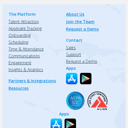
The Platform
About Us
Talent Attraction
Join the Team
Applicant Tracking
Request a Demo
Onboarding
Contact
Scheduling
Sales
Time & Attendance
Support
Communications
Request a Demo
Engagement
Apps
Insights & Analytics
Partners & Integrations
Resources
Apps