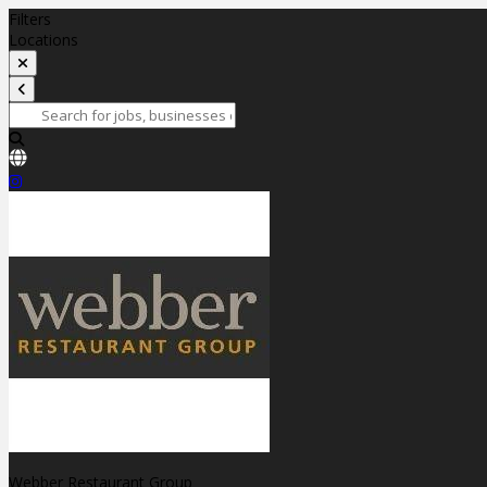
Filters
Locations
Webber Restaurant Group