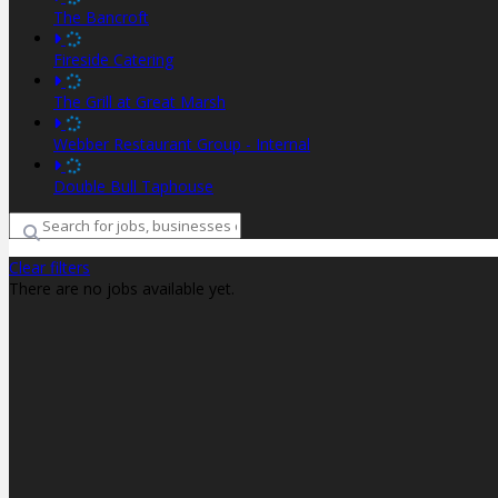
The Bancroft
Fireside Catering
The Grill at Great Marsh
Webber Restaurant Group - Internal
Double Bull Taphouse
Clear filters
There are no jobs available yet.