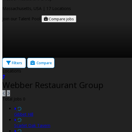
Massachusetts, USA
| 17 Locations
Join our Talent Pool
Compare jobs
Filters
Compare
Locations
Webber Restaurant Group
Total Jobs
0
Gibbet Hill
Scarlet Oak Tavern