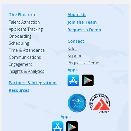
The Platform
About Us
Talent Attraction
Join the Team
Applicant Tracking
Request a Demo
Onboarding
Contact
Scheduling
Sales
Time & Attendance
Support
Communications
Request a Demo
Engagement
Apps
Insights & Analytics
Partners & Integrations
Resources
Apps