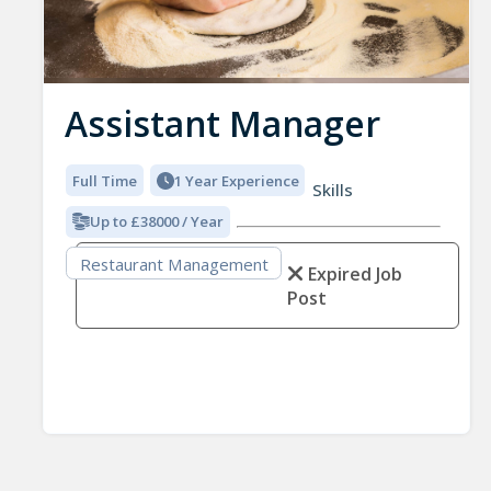
Assistant Manager
Full Time
1 Year Experience
Skills
Up to £38000 / Year
Restaurant Management
Expired Job
Post