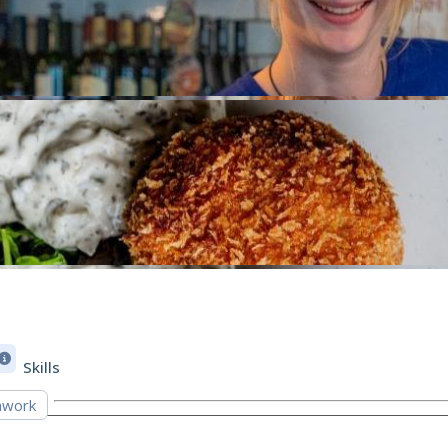
Skills
work