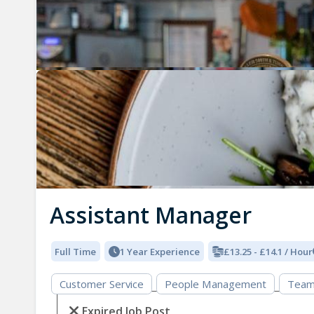
Assistant Manager
Full Time
1 Year Experience
£13.25 - £14.1 / Hour
Customer Service
People Management
Team
Expired Job Post