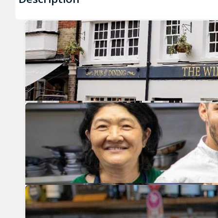
Previous