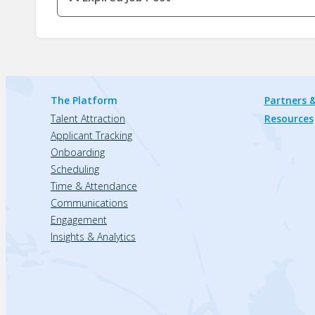
The Platform
Partners &
Talent Attraction
Resources
Applicant Tracking
Onboarding
Scheduling
Time & Attendance
Communications
Engagement
Insights & Analytics