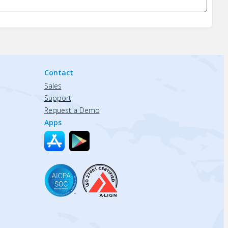
Contact
Sales
Support
Request a Demo
Apps