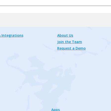
 Integrations
About Us
Join the Team
Request a Demo
Apps