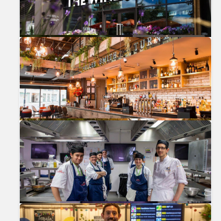
Previous
Nex