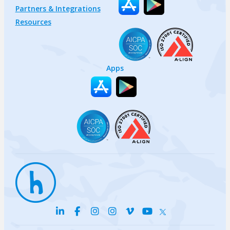
Partners & Integrations
Resources
Apps