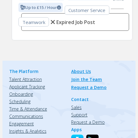
Up to £15 / Hour
Customer Service
Expired Job Post
Teamwork
The Platform
About Us
Talent Attraction
Join the Team
Applicant Tracking
Request a Demo
Onboarding
Contact
Scheduling
Sales
Time & Attendance
Support
Communications
Request a Demo
Engagement
Apps
Insights & Analytics