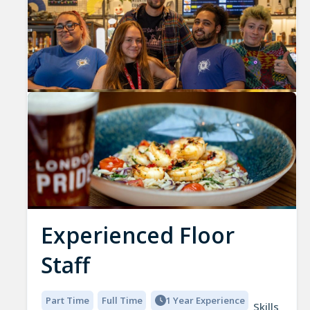
Experienced Floor
Staff
Part Time
Full Time
1 Year Experience
Skills