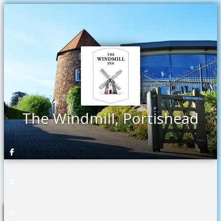
The Windmill, Portishead