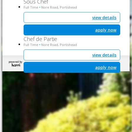
Sous Chef
Full Time
Nore Road, Portishead
•
view details
apply now
Chef de Partie
Full Time
Nore Road, Portishead
•
view details
powered by
apply now