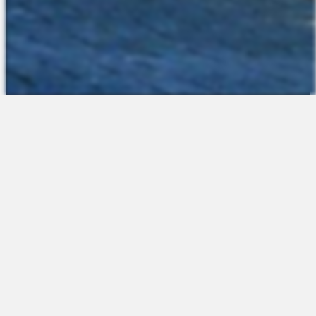
The Platform
About Us
Talent Attraction
Join the Team
Applicant Tracking
Request a Demo
Onboarding
Contact
Scheduling
Sales
Time & Attendance
Support
Communications
Request a Demo
Engagement
Apps
Insights & Analytics
Partners & Integrations
Resources