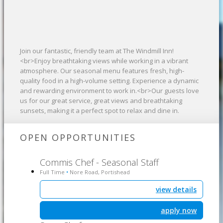
Join our fantastic, friendly team at The Windmill Inn!
<br>Enjoy breathtaking views while working in a vibrant
atmosphere. Our seasonal menu features fresh, high-
quality food in a high-volume setting. Experience a dynamic
and rewarding environment to work in.<br>Our guests love
us for our great service, great views and breathtaking
sunsets, making it a perfect spot to relax and dine in.
OPEN OPPORTUNITIES
Commis Chef - Seasonal Staff
Full Time
Nore Road, Portishead
•
view details
apply now