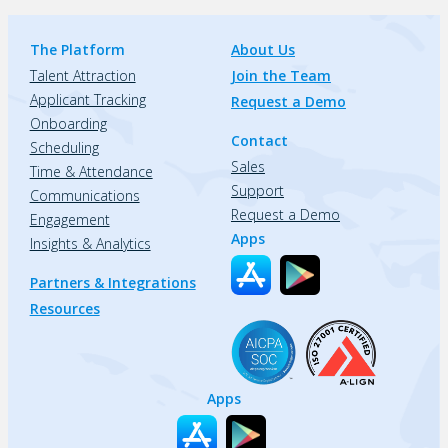
The Platform
About Us
Talent Attraction
Join the Team
Applicant Tracking
Request a Demo
Onboarding
Contact
Scheduling
Sales
Time & Attendance
Support
Communications
Request a Demo
Engagement
Apps
Insights & Analytics
Partners & Integrations
Resources
Apps