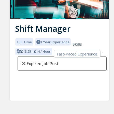
Shift Manager
Full Time
1 Year Experience
Skills
£13.25 - £14 / Hour
Fast-Paced Experience
Expired Job Post