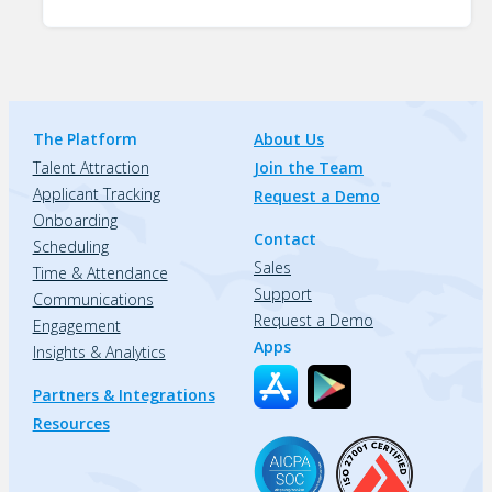
The Platform
About Us
Talent Attraction
Join the Team
Applicant Tracking
Request a Demo
Onboarding
Contact
Scheduling
Sales
Time & Attendance
Support
Communications
Request a Demo
Engagement
Apps
Insights & Analytics
Partners & Integrations
Resources