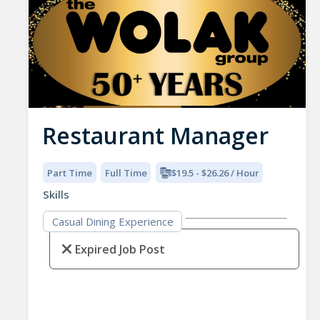
Restaurant Manager
Part Time
Full Time
$19.5 - $26.26 / Hour
Skills
Casual Dining Experience
Expired Job Post