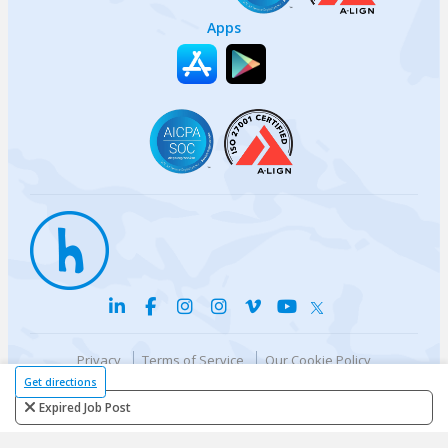
Apps
Privacy
Terms of Service
Our Cookie Policy
Your privacy choices
DMCA Policy
Get directions
© {{currentYear}} Harri.com
Expired Job Post