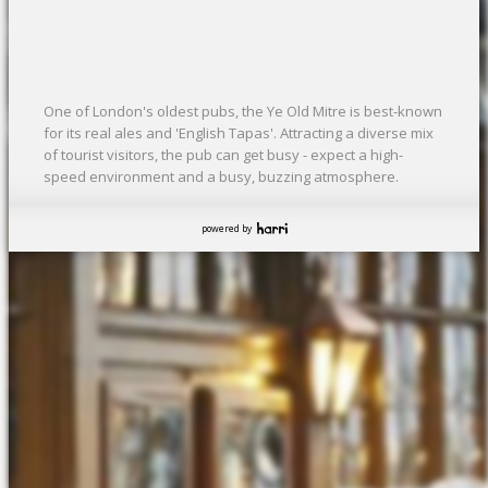
One of London's oldest pubs, the Ye Old Mitre is best-known
for its real ales and 'English Tapas'. Attracting a diverse mix
of tourist visitors, the pub can get busy - expect a high-
speed environment and a busy, buzzing atmosphere.
powered by