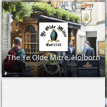
The Ye Olde Mitre, Holborn