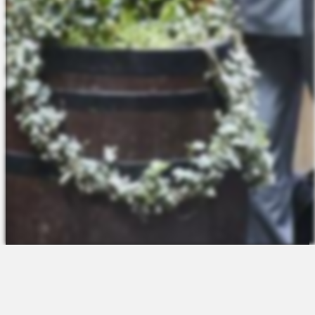
The Platform
About Us
Talent Attraction
Join the Team
Applicant Tracking
Request a Demo