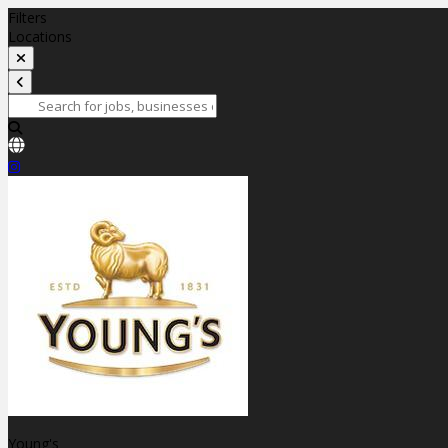
Filters
Locations
Young's