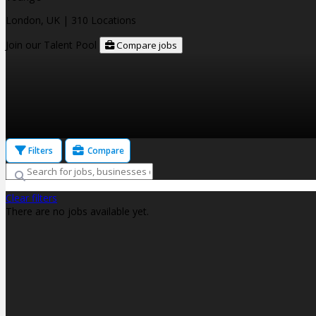
London, UK
| 310 Locations
Join our Talent Pool
Compare jobs
Filters
Compare
Clear filters
There are no jobs available yet.