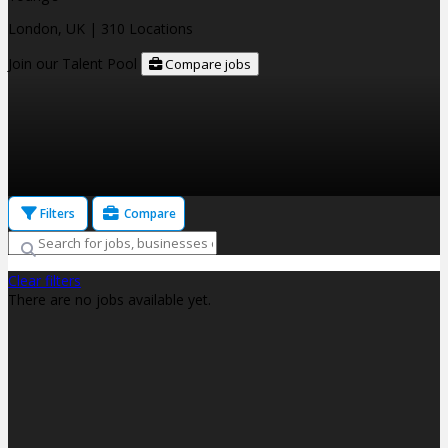
London, UK
| 310 Locations
Join our Talent Pool
Compare jobs
Filters
Compare
Clear filters
There are no jobs available yet.