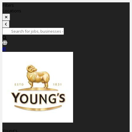
Filters
Locations
Young's