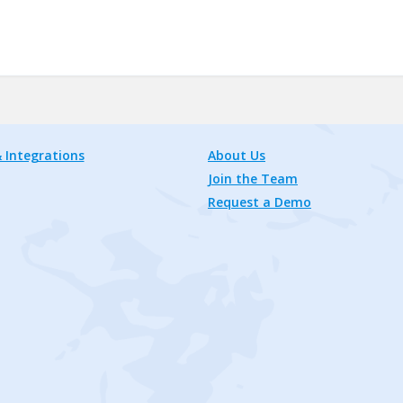
 Integrations
About Us
Join the Team
Request a Demo