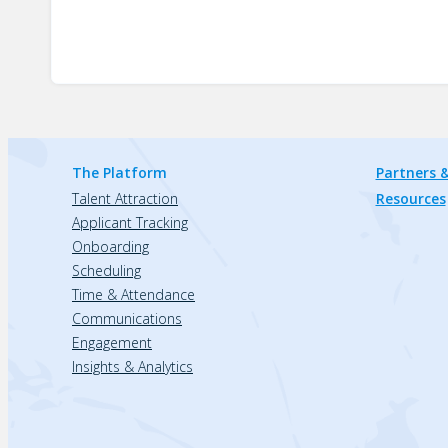
The Platform
Partners &
Talent Attraction
Resources
Applicant Tracking
Onboarding
Scheduling
Time & Attendance
Communications
Engagement
Insights & Analytics