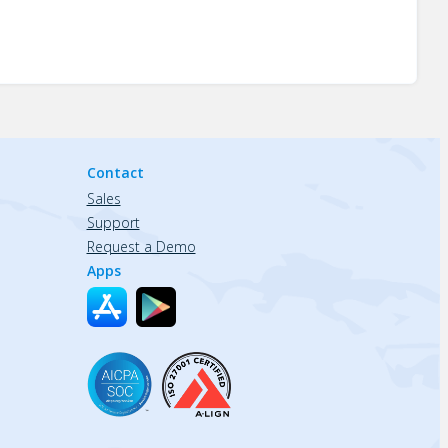
Contact
Sales
Support
Request a Demo
Apps