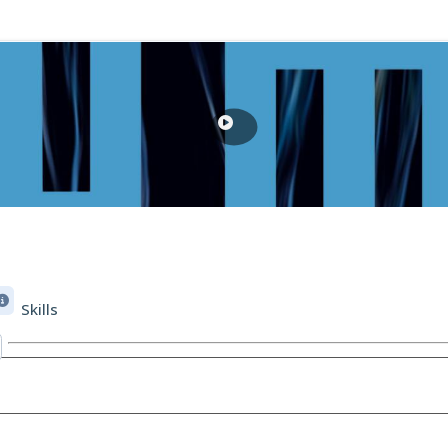
Skills