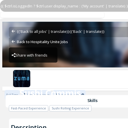
{{ $ctrl.isLoggedIn ? $ctrl.user.display_name : ('My account' | translate) }
Sushi Commis
Zuma Restaurants
{{'Back to all jobs' | translate}}
{{'Back' | translate}}
Back to Hospitality Unite Jobs
Share with friends
Zuma Restaurants
Sushi Commis
Full Time
2 Years Experience
Competitive salary
Zuma Restaurants
Skills
Fast-Paced Experience
Sushi Rolling Experience
Description