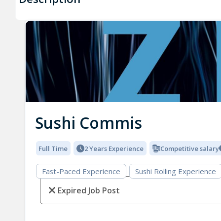
Sushi Commis
Full Time
2 Years Experience
Competitive salary
Fast-Paced Experience
Sushi Rolling Experience
Expired Job Post