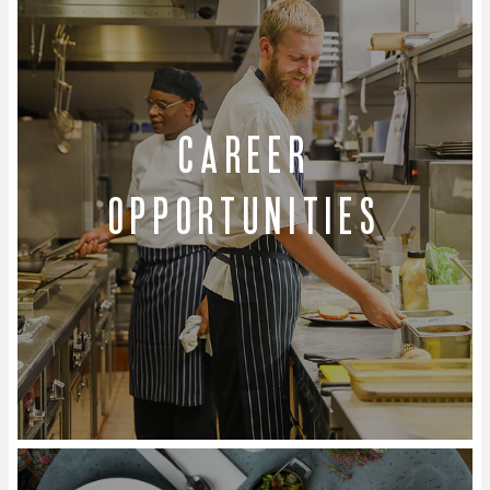
Career
Opportunities