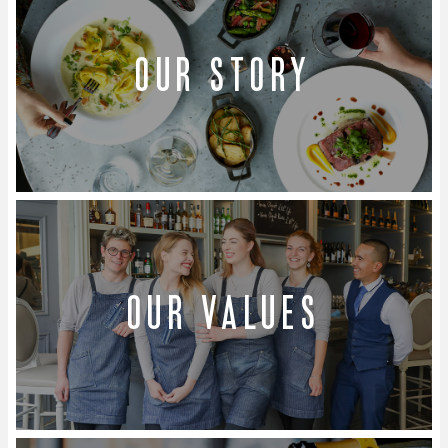
Our story
Our values