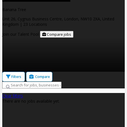
Banana Tree
Unit 26, Cygnus Business Centre, London, NW10 2XA, United
Kingdom
| 23 Locations
Join our Talent Pool
Compare jobs
Filters
Compare
Clear filters
There are no jobs available yet.