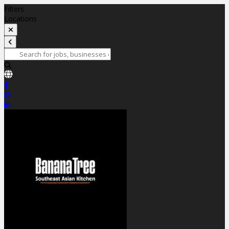
Filters
Locations