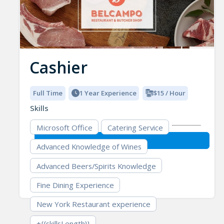
Cashier
Full Time
1 Year Experience
$15 / Hour
Skills
Microsoft Office
Catering Service
Advanced Knowledge of Wines
Advanced Beers/Spirits Knowledge
Fine Dining Experience
New York Restaurant experience
+{{skillsLength}}