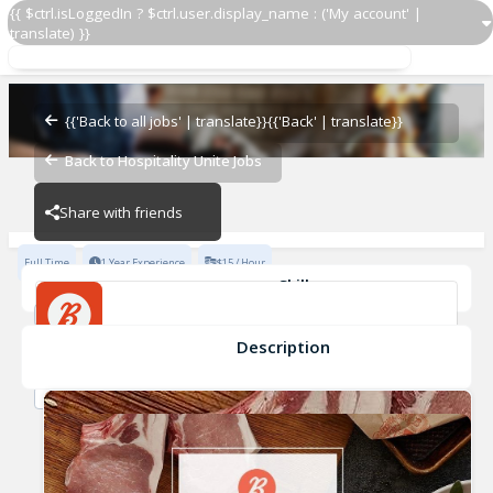
{{ $ctrl.isLoggedIn ? $ctrl.user.display_name : ('My account' |
translate) }}
{{'Back to all jobs' | translate}}
{{'Back' | translate}}
Cashier
Back to Hospitality Unite Jobs
BELCAMPO
BELCAMPO
Share with friends
Full Time
1 Year Experience
$15 / Hour
Skills
Microsoft Office
Catering Service
Advanced Knowledge of Wines
Description
Cashier
Advanced Beers/Spirits Knowledge
Fine Dining Experience
BELCAMPO
New York Restaurant experience
+2