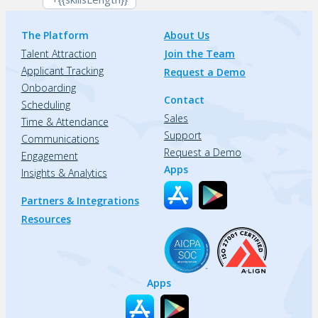
The Platform
About Us
Talent Attraction
Join the Team
Applicant Tracking
Request a Demo
Onboarding
Contact
Scheduling
Sales
Time & Attendance
Support
Communications
Request a Demo
Engagement
Apps
Insights & Analytics
Partners & Integrations
Resources
Apps