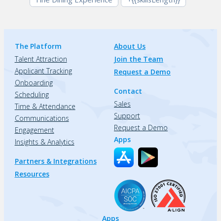
The Platform
About Us
Talent Attraction
Join the Team
Applicant Tracking
Request a Demo
Onboarding
Contact
Scheduling
Sales
Time & Attendance
Support
Communications
Request a Demo
Engagement
Apps
Insights & Analytics
Partners & Integrations
Resources
Apps