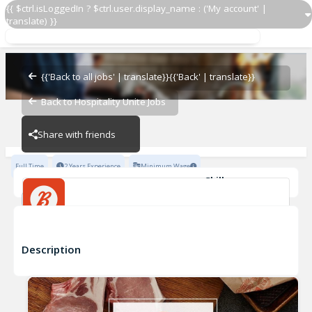
{{ $ctrl.isLoggedIn ? $ctrl.user.display_name : ('My account' |
translate) }}
{{'Back to all jobs' | translate}}
{{'Back' | translate}}
Bartender
Back to Hospitality Unite Jobs
BELCAMPO
BELCAMPO
Share with friends
Full Time
2 Years Experience
Minimum Wage
Skills
Inventory Management
Basic Knowledge of Wines
Advanced Knowledge of Wines
Basic Beers/Spirits Knowledge
Bartender
Advanced Beers/Spirits Knowledge
Fine Dining Experience
+5
BELCAMPO
Description