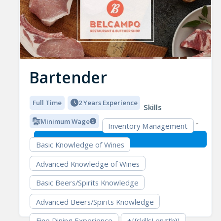
Bartender
Full Time
2 Years Experience
Skills
Minimum Wage
Inventory Management
Basic Knowledge of Wines
Advanced Knowledge of Wines
Basic Beers/Spirits Knowledge
Advanced Beers/Spirits Knowledge
Fine Dining Experience
+{{skillsLength}}