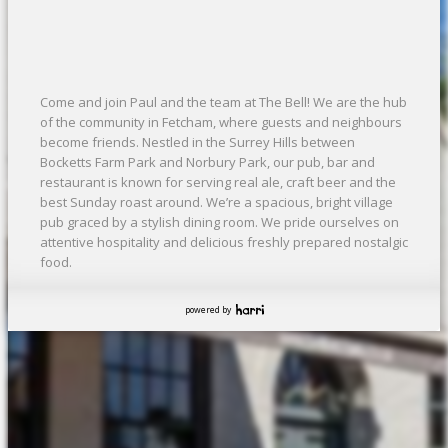
Come and join Paul and the team at The Bell! We are the hub
of the community in Fetcham, where guests and neighbours
become friends. Nestled in the Surrey Hills between
Bocketts Farm Park and Norbury Park, our pub, bar and
restaurant is known for serving real ale, craft beer and the
best Sunday roast around. We’re a spacious, bright village
pub graced by a stylish dining room. We pride ourselves on
attentive hospitality and delicious freshly prepared nostalgic
food.
powered by