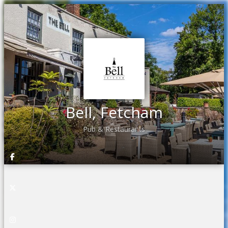
Bell, Fetcham
Pub & Restaurants