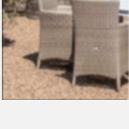
The Platform
About Us
Talent Attraction
Join the Team
Applicant Tracking
Request a Demo