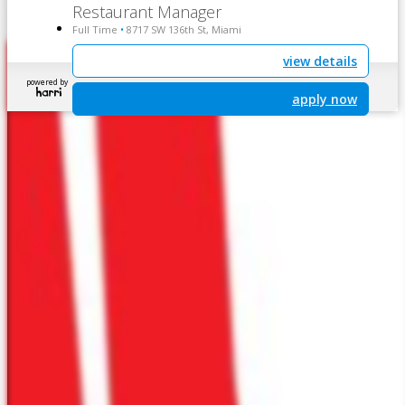
Restaurant Manager
Full Time
8717 SW 136th St, Miami
•
view details
powered by
apply now