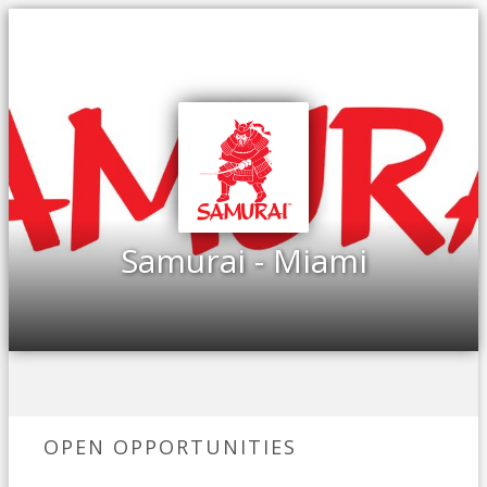
Samurai - Miami
OPEN OPPORTUNITIES