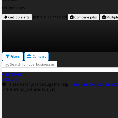
United States
Join our Talent Pool
Get job alerts
Compare jobs
Multipl
Filters
Compare
Clear filters
Hide Map
To search for jobs through the map,
clear the location select
There are no jobs available yet.