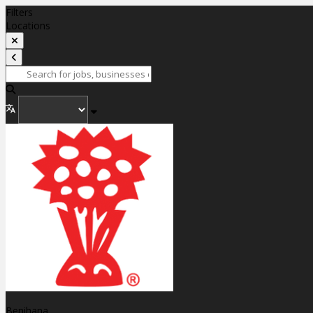
Filters
Locations
Benihana