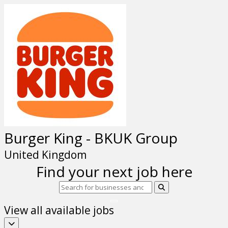
Burger King - BKUK Group
United Kingdom
Find your next job here
View all available jobs