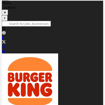
Filters
Locations