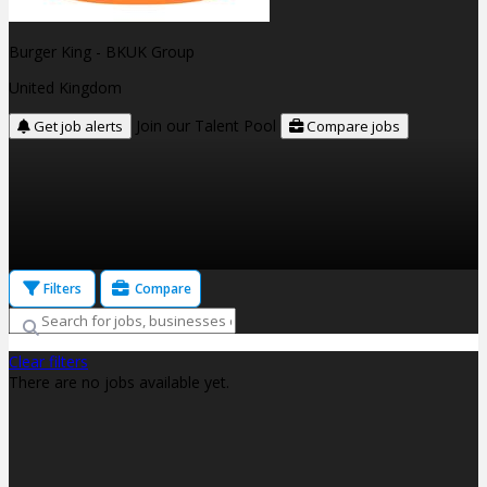
Burger King - BKUK Group
United Kingdom
Join our Talent Pool
Get job alerts
Compare jobs
Filters
Compare
Clear filters
There are no jobs available yet.