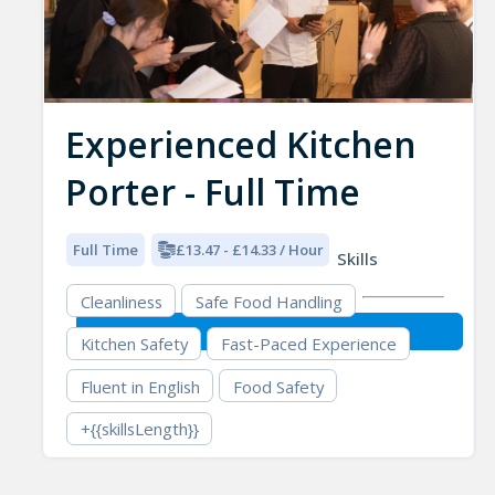
Experienced Kitchen
Porter - Full Time
Full Time
£13.47 - £14.33 / Hour
Skills
Cleanliness
Safe Food Handling
Kitchen Safety
Fast-Paced Experience
Fluent in English
Food Safety
+{{skillsLength}}