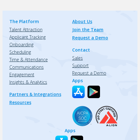
The Platform
About Us
Talent Attraction
Join the Team
Applicant Tracking
Request a Demo
Onboarding
Contact
Scheduling
Sales
Time & Attendance
Support
Communications
Request a Demo
Engagement
Apps
Insights & Analytics
Partners & Integrations
Resources
Apps