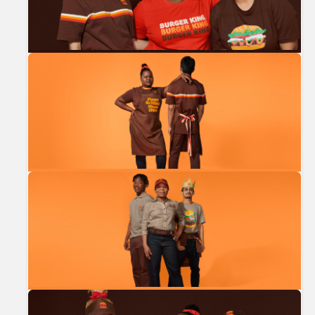
Previous
Nex