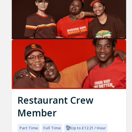
Restaurant Crew
Member
Part Time
Full Time
Up to £12.21 / Hour