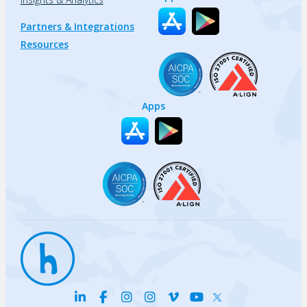
Partners & Integrations
Resources
Apps