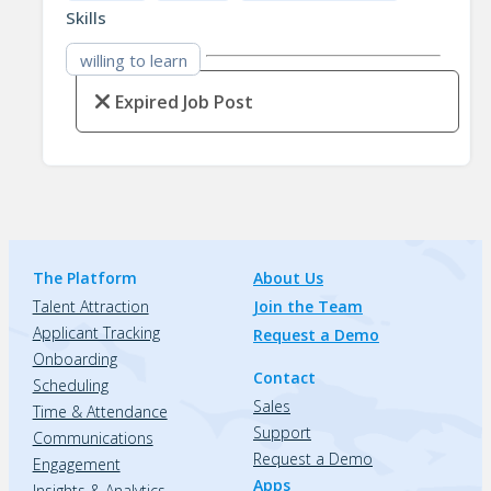
Skills
willing to learn
Expired Job Post
The Platform
About Us
Talent Attraction
Join the Team
Applicant Tracking
Request a Demo
Onboarding
Contact
Scheduling
Sales
Time & Attendance
Support
Communications
Request a Demo
Engagement
Apps
Insights & Analytics