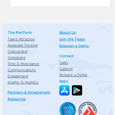
The Platform
About Us
Talent Attraction
Join the Team
Applicant Tracking
Request a Demo
Onboarding
Contact
Scheduling
Sales
Time & Attendance
Support
Communications
Request a Demo
Engagement
Apps
Insights & Analytics
Partners & Integrations
Resources