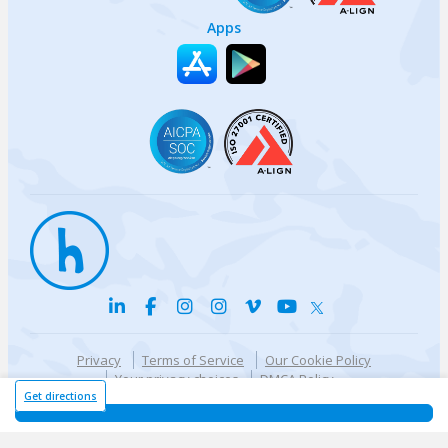
Apps
Privacy
Terms of Service
Our Cookie Policy
Your privacy choices
DMCA Policy
© {{currentYear}} Harri.com
Get directions