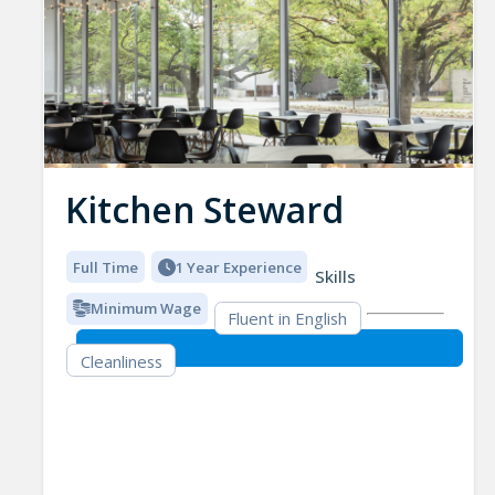
Kitchen Steward
Full Time
1 Year Experience
Skills
Minimum Wage
Fluent in English
Cleanliness