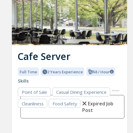
Cafe Server
Full Time
2 Years Experience
$8 / Hour
Skills
Point of Sale
Casual Dining Experience
Expired Job
Cleanliness
Food Safety
Post