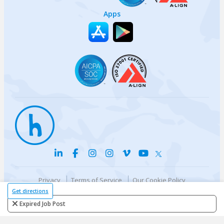
Apps
Privacy
Terms of Service
Our Cookie Policy
Your privacy choices
DMCA Policy
Get directions
© {{currentYear}} Harri.com
Expired Job Post