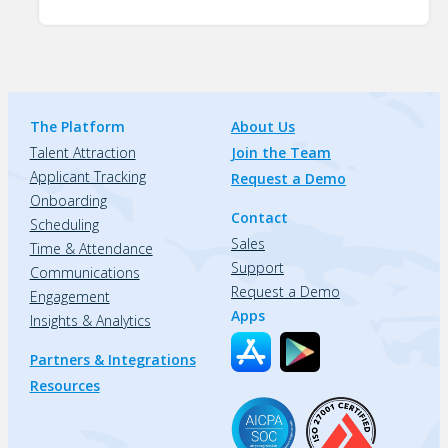
The Platform
About Us
Talent Attraction
Join the Team
Applicant Tracking
Request a Demo
Onboarding
Contact
Scheduling
Sales
Time & Attendance
Support
Communications
Request a Demo
Engagement
Apps
Insights & Analytics
Partners & Integrations
Resources