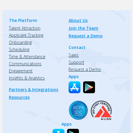
The Platform
About Us
Talent Attraction
Join the Team
Applicant Tracking
Request a Demo
Onboarding
Contact
Scheduling
Sales
Time & Attendance
Support
Communications
Request a Demo
Engagement
Apps
Insights & Analytics
Partners & Integrations
Resources
Apps