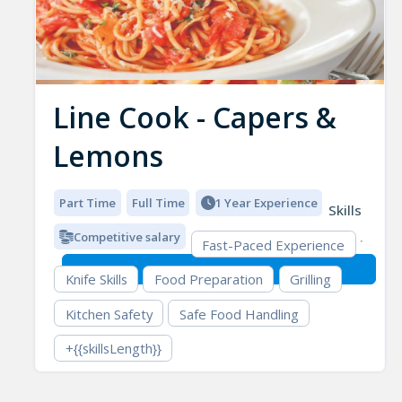
Line Cook - Capers &
Lemons
Part Time
Full Time
1 Year Experience
Skills
Competitive salary
Fast-Paced Experience
Knife Skills
Food Preparation
Grilling
Kitchen Safety
Safe Food Handling
+{{skillsLength}}