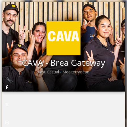
CAVA - Brea Gateway
Fast Casual
Mediterranean
•