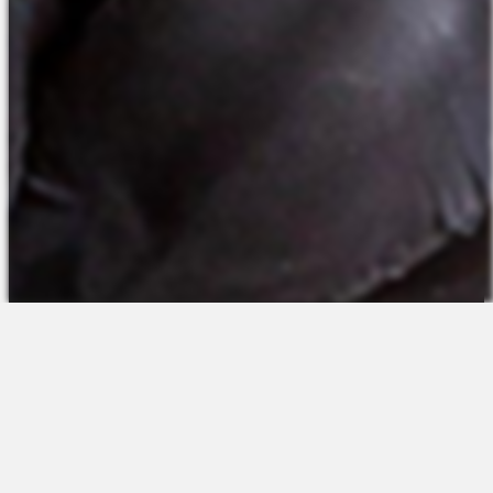
The Platform
About Us
Talent Attraction
Join the Team
Applicant Tracking
Request a Demo
Onboarding
Contact
Scheduling
Sales
Time & Attendance