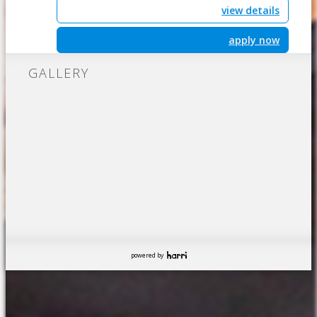
view details
apply now
GALLERY
powered by