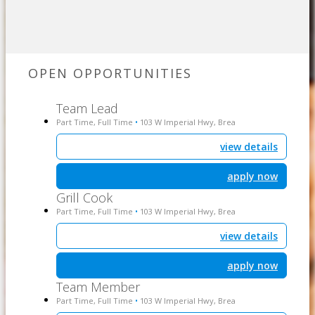
OPEN OPPORTUNITIES
Team Lead
Part Time, Full Time
103 W Imperial Hwy, Brea
•
view details
apply now
Grill Cook
Part Time, Full Time
103 W Imperial Hwy, Brea
•
view details
apply now
Team Member
Part Time, Full Time
103 W Imperial Hwy, Brea
•