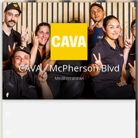
CAVA - McPherson Blvd
Mediterranean