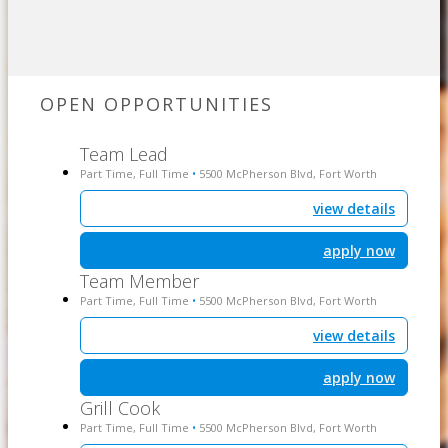
OPEN OPPORTUNITIES
Team Lead
Part Time, Full Time
5500 McPherson Blvd, Fort Worth
•
view details
apply now
Team Member
Part Time, Full Time
5500 McPherson Blvd, Fort Worth
•
view details
apply now
Grill Cook
Part Time, Full Time
5500 McPherson Blvd, Fort Worth
•