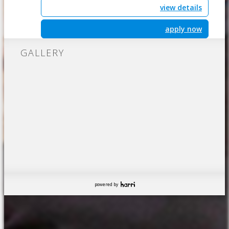
view details
apply now
GALLERY
powered by