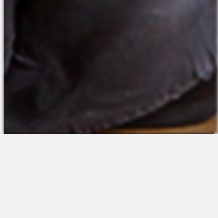
The Platform
About Us
Talent Attraction
Join the Team
Applicant Tracking
Request a Demo
Onboarding
Contact
Scheduling
Sales
Time & Attendance