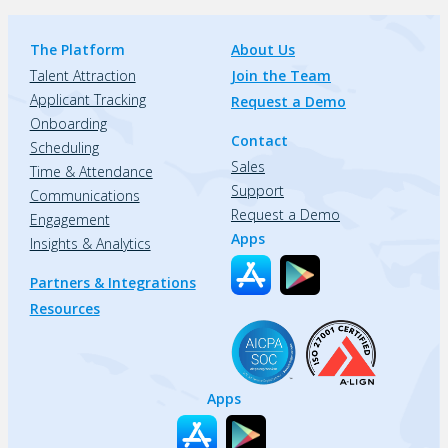
The Platform
About Us
Talent Attraction
Join the Team
Applicant Tracking
Request a Demo
Onboarding
Contact
Scheduling
Sales
Time & Attendance
Support
Communications
Request a Demo
Engagement
Apps
Insights & Analytics
Partners & Integrations
Resources
Apps