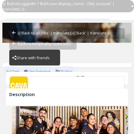
{{ $ctrl.isLoggedIn ? $ctrl.user.display_name : ('My account' |
translate) }}
GMIT
CAVA - Old Decatur
{{'Back to all jobs' | translate}}
{{'Back' | translate}}
Back to Hospitality Unite Jobs
CAVA - Old Decatur
Share with friends
Full Time
1 Year Experience
$20 / Hour
Skills
Team Development
Description
GMIT
CAVA - Old Decatur