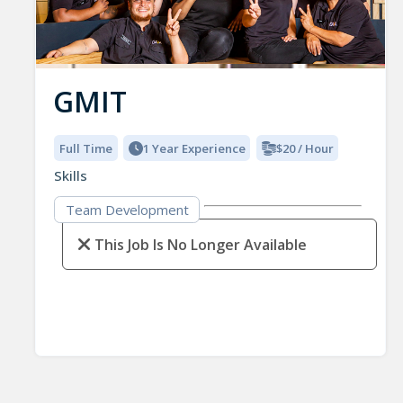
GMIT
Full Time
1 Year Experience
$20 / Hour
Skills
Team Development
This Job Is No Longer Available