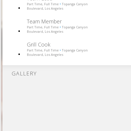
Part Time, Full Time
Topanga Canyon
•
Boulevard, Los Angeles
Team Member
Part Time, Full Time
Topanga Canyon
•
Boulevard, Los Angeles
Grill Cook
Part Time, Full Time
Topanga Canyon
•
Boulevard, Los Angeles
GALLERY