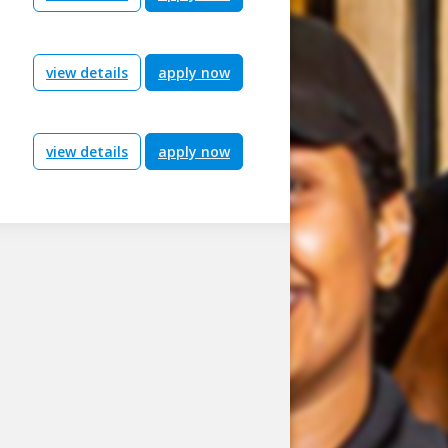
view details
apply now
view details
apply now