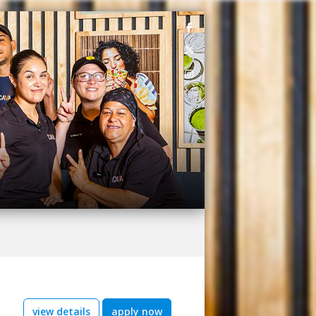
view details
apply now