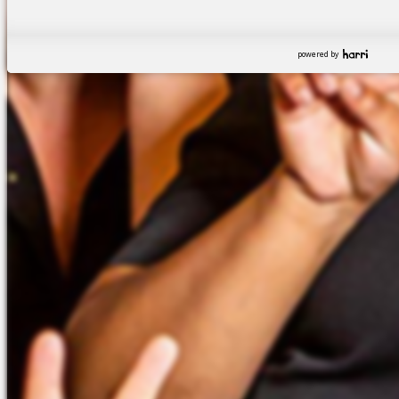
powered by