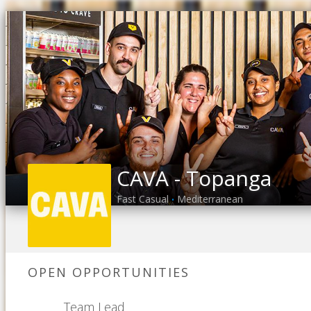
CAVA - Topanga
Fast Casual
Mediterranean
•
OPEN OPPORTUNITIES
Team Lead