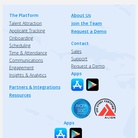
The Platform
About Us
Talent Attraction
Join the Team
Applicant Tracking
Request a Demo
Onboarding
Contact
Scheduling
Sales
Time & Attendance
Support
Communications
Request a Demo
Engagement
Apps
Insights & Analytics
Partners & Integrations
Resources
Apps