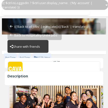
{{ $ctrl.isLoggedIn ? $ctrl.user.display_name : ('My account' |
translate) }}
Grill Cook
CAVA - Westlake
{{'Back to all jobs' | translate}}
{{'Back' | translate}}
Back to Hospitality Unite Jobs
CAVA - Westlake
Share with friends
Part Time
Full Time
$17.25 / Hour
Skills
cook
Description
Grill Cook
CAVA - Westlake