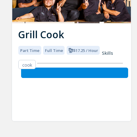
Grill Cook
Part Time
Full Time
$17.25 / Hour
Skills
cook