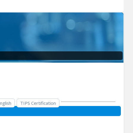
nglish
TIPS Certification