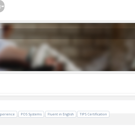
}
xperience
POS Systems
Fluent in English
TIPS Certification