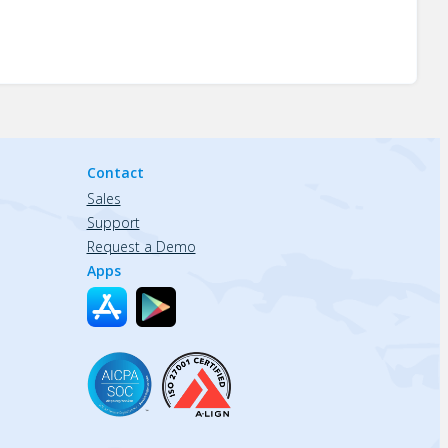
Contact
Sales
Support
Request a Demo
Apps