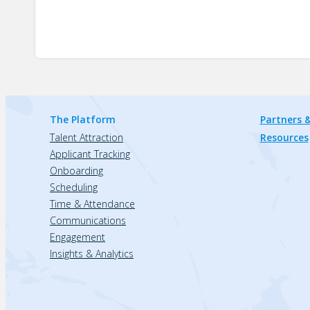
The Platform
Partners &
Talent Attraction
Resources
Applicant Tracking
Onboarding
Scheduling
Time & Attendance
Communications
Engagement
Insights & Analytics