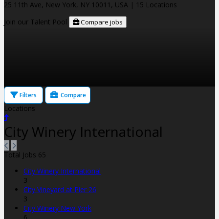
25 11th Ave, New York, NY 10011, USA
| 15 Locations
Join our Talent Pool
Compare jobs
Filters
Compare
Locations
City Winery International
Total Jobs
65
City Winery International
3
City Vineyard at Pier 26
3
City Winery New York
6