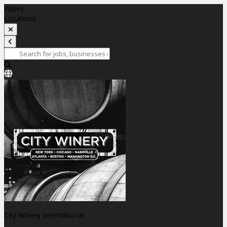
Filters
Locations
City Winery International