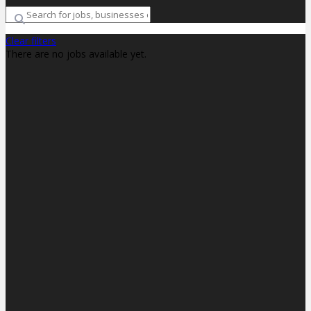
Clear filters
There are no jobs available yet.