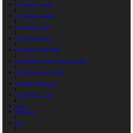
City Winery Chicago
6
City Winery Nashville
8
City Winery Atlanta
2
City Winery Boston
6
City Winery Philadelphia
2
City Winery Chicago on the Riverwalk
5
City Winery Hudson Valley
7
City Winery Pittsburgh
6
City Winery St. Louis
8
El Bar
OfCorsica
1
Miru
2